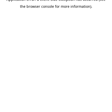
the browser console for more information).