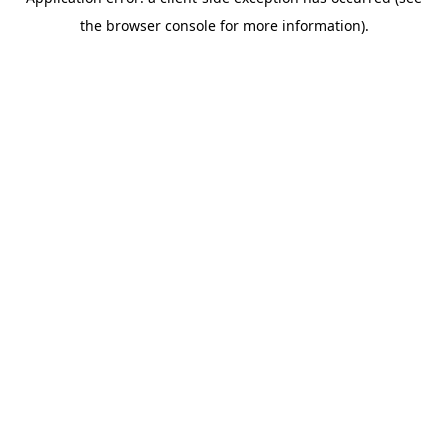
the browser console for more information).