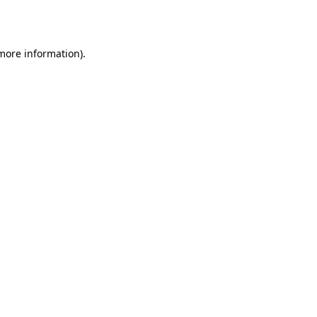
 more information).