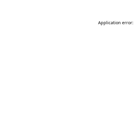
Application error: