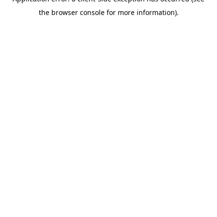
the browser console for more information).