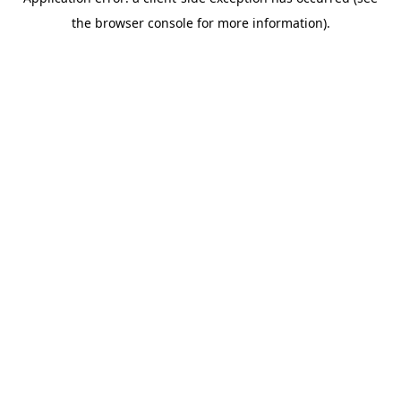
the browser console for more information).