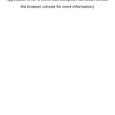
the browser console for more information).