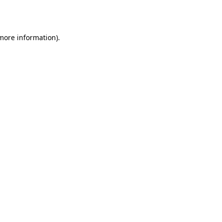
 more information).