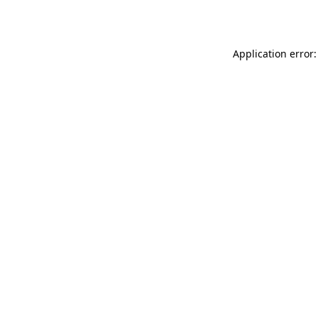
Application error: