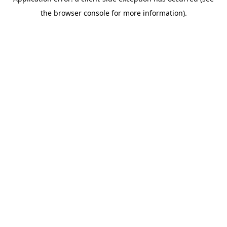
the browser console for more information).