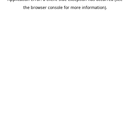
the browser console for more information).