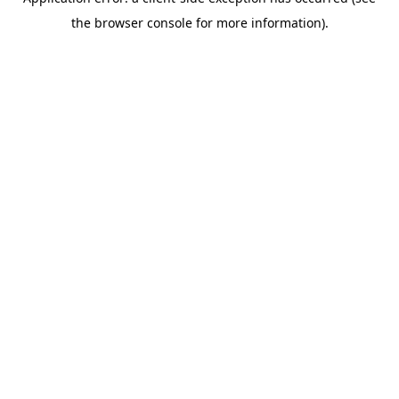
the browser console for more information).