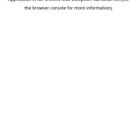
the browser console for more information).